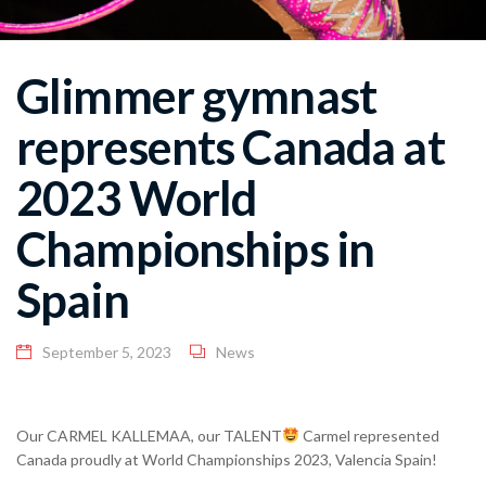
Glimmer gymnast
represents Canada at
2023 World
Championships in
Spain
September 5, 2023
News
Our CARMEL KALLEMAA, our TALENT
Carmel represented
Canada proudly at World Championships 2023, Valencia Spain!