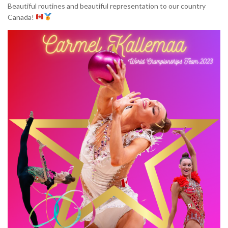
Beautiful routines and beautiful representation to our country
Canada!