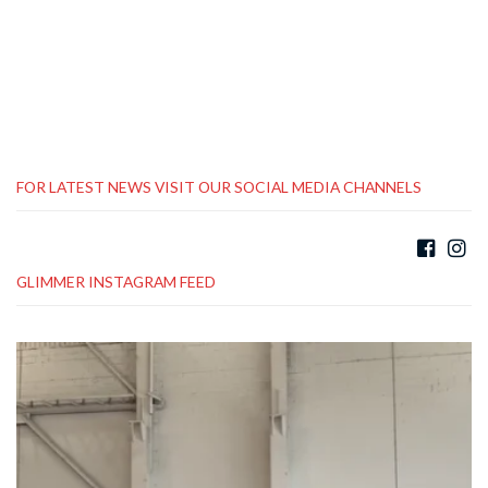
FOR LATEST NEWS VISIT OUR SOCIAL MEDIA CHANNELS
GLIMMER INSTAGRAM FEED