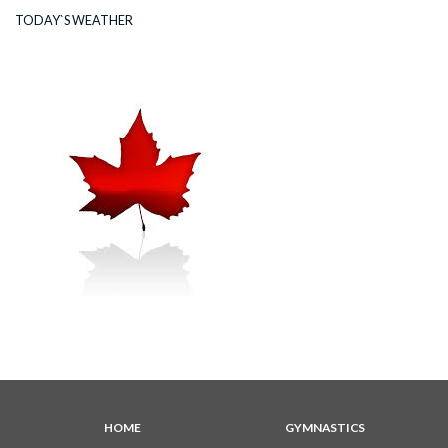
TODAY`S WEATHER
HOME
GYMNASTICS