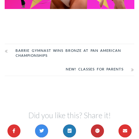
BARRIE GYMNAST WINS BRONZE AT PAN AMERICAN
CHAMPIONSHIPS
NEW! CLASSES FOR PARENTS
Did you like this? Share it!