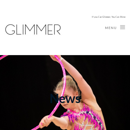
If you Can Glimmer, You Can Shine
MENU
News