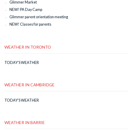
Glimmer Market
NEW! PA Day Camp
Glimmer parent orientation meeting
NEW! Classes for parents
WEATHER IN TORONTO
TODAY’S WEATHER
WEATHER IN CAMBRIDGE
TODAY’S WEATHER
WEATHER IN BARRIE