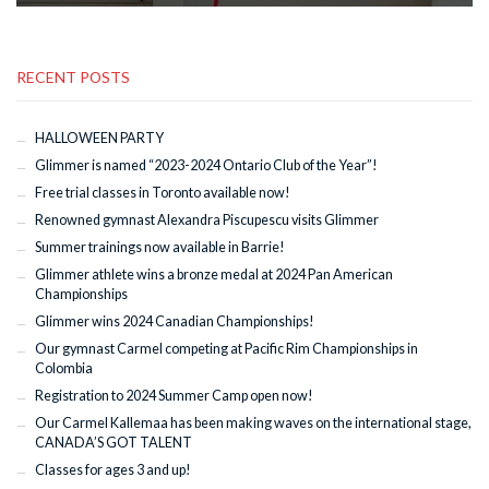
RECENT POSTS
HALLOWEEN PARTY
Glimmer is named “2023-2024 Ontario Club of the Year”!
Free trial classes in Toronto available now!
Renowned gymnast Alexandra Piscupescu visits Glimmer
Summer trainings now available in Barrie!
Glimmer athlete wins a bronze medal at 2024 Pan American
Championships
Glimmer wins 2024 Canadian Championships!
Our gymnast Carmel competing at Pacific Rim Championships in
Colombia
Registration to 2024 Summer Camp open now!
Our Carmel Kallemaa has been making waves on the international stage,
CANADA’S GOT TALENT
Classes for ages 3 and up!